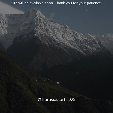
Site will be available soon. Thank you for your patience!
© Eurasiastart 2025