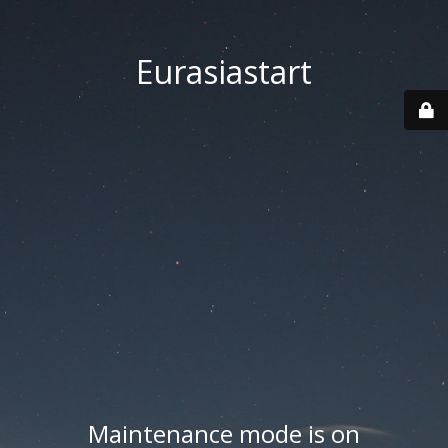
Eurasiastart
Maintenance mode is on