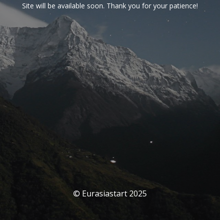
Site will be available soon. Thank you for your patience!
© Eurasiastart 2025