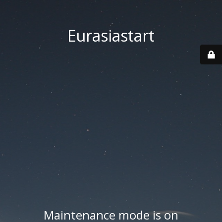
Eurasiastart
Maintenance mode is on