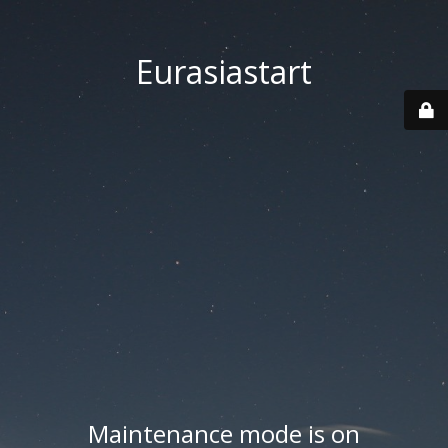
Eurasiastart
Maintenance mode is on