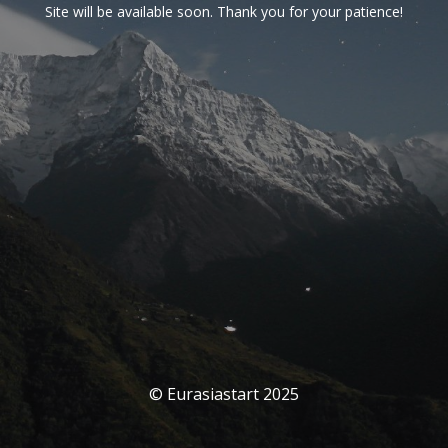
Site will be available soon. Thank you for your patience!
© Eurasiastart 2025